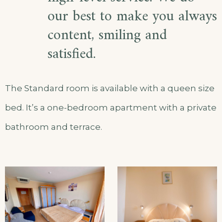
our best to make you always
content, smiling and
satisfied.
The Standard room is available with a queen size
bed. It’s a one-bedroom apartment with a private
bathroom and terrace.