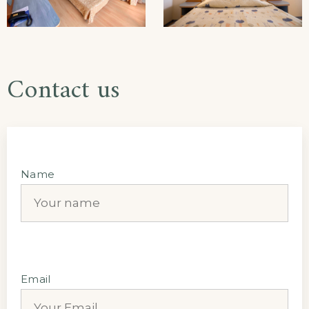
Contact us
Name
Email