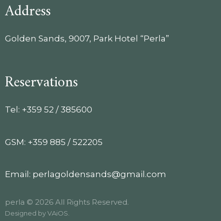
Address
Golden Sands, 9007, Park Hotel “Perla”
Reservations
Tel: +359 52 / 385600
GSM: +359 885 / 522205
Email: perlagoldensands@gmail.com
perla © 2026 All Rights Reserved.
Designed by
VAiOS
.