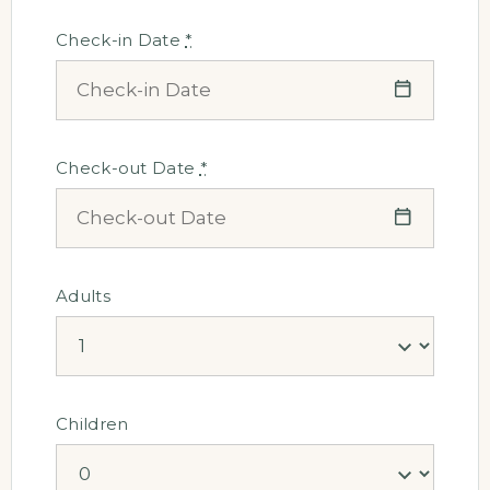
Check-in Date
*
Check-out Date
*
Adults
Children