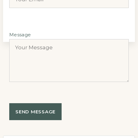
Message