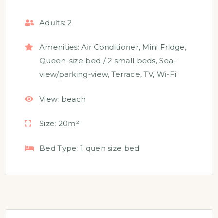
Adults:
2
Amenities:
Air Conditioner
,
Mini Fridge
,
Queen-size bed / 2 small beds
,
Sea-
view/parking-view
,
Terrace
,
TV
,
Wi-Fi
View:
beach
Size:
20m²
Bed Type:
1 quen size bed