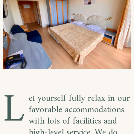
L
et yourself fully relax in our
favorable accommodations
with lots of facilities and
high-level service. We do