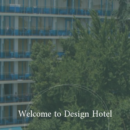
Welcome to Design Hotel