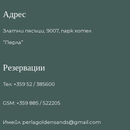
Адрес
Златни пясъци, 9007, парк хотел
“Перла”
Резервации
Тел: +359 52 / 385600
GSM: +359 885 / 522205
Имейл: perlagoldensands@gmail.com