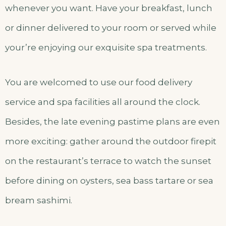
whenever you want. Have your breakfast, lunch
or dinner delivered to your room or served while
your’re enjoying our exquisite spa treatments.
You are welcomed to use our food delivery
service and spa facilities all around the clock.
Besides, the late evening pastime plans are even
more exciting: gather around the outdoor firepit
on the restaurant’s terrace to watch the sunset
before dining on oysters, sea bass tartare or sea
bream sashimi.