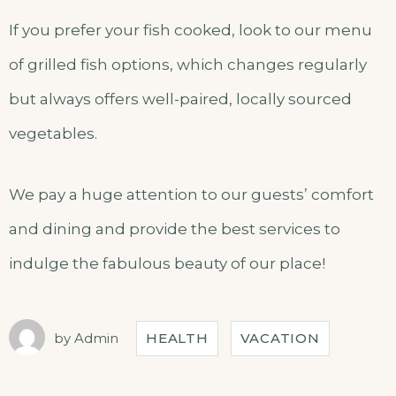
If you prefer your fish cooked, look to our menu
of grilled fish options, which changes regularly
but always offers well-paired, locally sourced
vegetables.
We pay a huge attention to our guests’ comfort
and dining and provide the best services to
indulge the fabulous beauty of our place!
by
Admin
HEALTH
VACATION