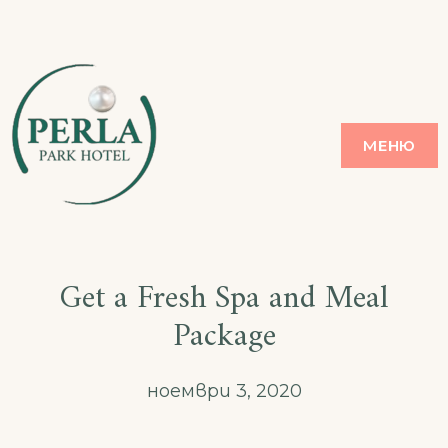
Skip
to
content
PERLA
ЗЛАТНИ ПЯСЪЦИ
МЕНЮ
Get a Fresh Spa and Meal
Package
ноември 3, 2020