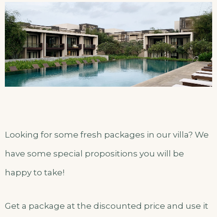
Looking for some fresh packages in our villa? We
have some special propositions you will be
happy to take!
Get a package at the discounted price and use it