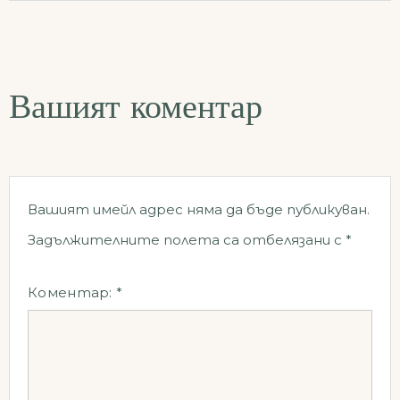
Вашият коментар
Вашият имейл адрес няма да бъде публикуван.
Задължителните полета са отбелязани с
*
Коментар:
*