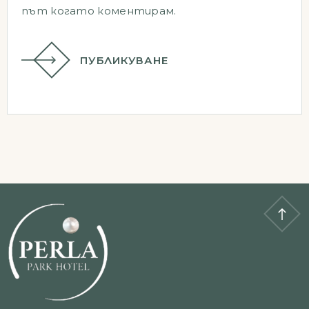
път когато коментирам.
ПУБЛИКУВАНЕ