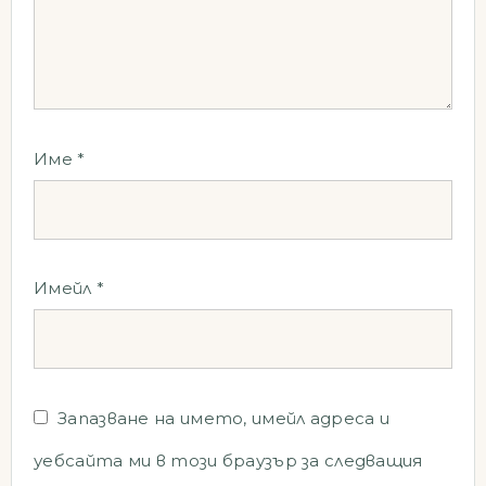
Име
*
Имейл
*
Запазване на името, имейл адреса и
уебсайта ми в този браузър за следващия