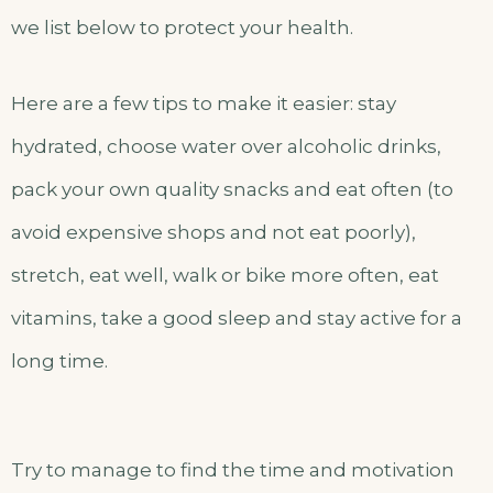
we list below to protect your health.
Here are a few tips to make it easier: stay
hydrated, choose water over alcoholic drinks,
pack your own quality snacks and eat often (to
avoid expensive shops and not eat poorly),
stretch, eat well, walk or bike more often, eat
vitamins, take a good sleep and stay active for a
long time.
Try to manage to find the time and motivation