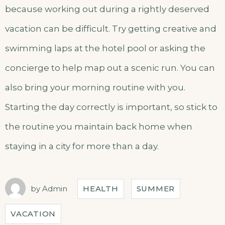
because working out during a rightly deserved
vacation can be difficult. Try getting creative and
swimming laps at the hotel pool or asking the
concierge to help map out a scenic run. You can
also bring your morning routine with you.
Starting the day correctly is important, so stick to
the routine you maintain back home when
staying in a city for more than a day.
by
Admin
HEALTH
SUMMER
VACATION