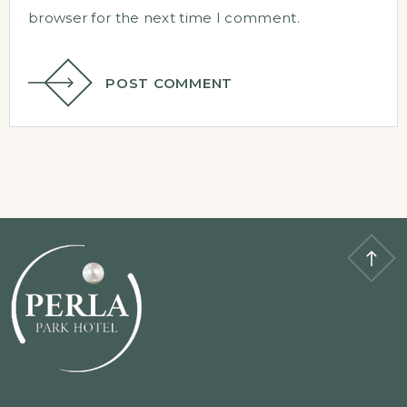
browser for the next time I comment.
POST COMMENT