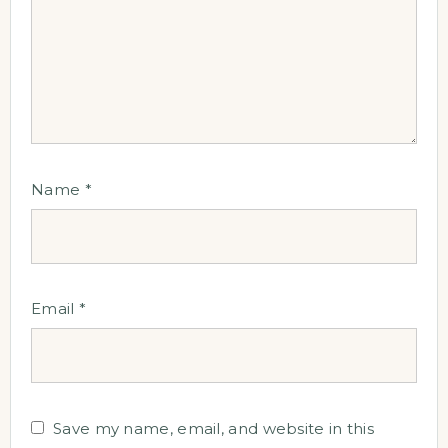
Name
*
Email
*
Save my name, email, and website in this