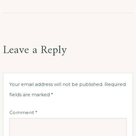
Leave a Reply
Your email address will not be published.
Required
fields are marked
*
Comment
*