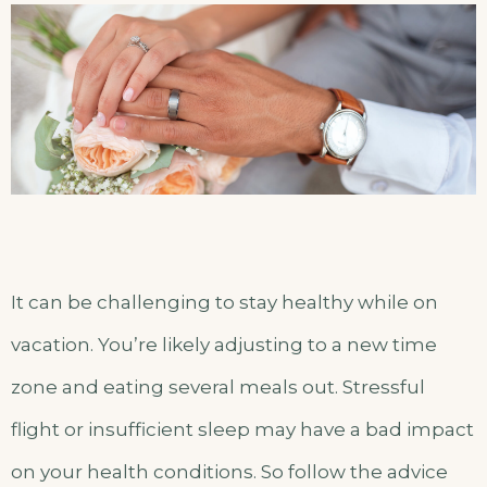
It can be challenging to stay healthy while on
vacation. You’re likely adjusting to a new time
zone and eating several meals out. Stressful
flight or insufficient sleep may have a bad impact
on your health conditions. So follow the advice