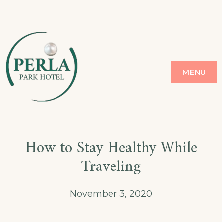
Skip
to
content
PERLA
GOLDEN SANDS
MENU
How to Stay Healthy While
Traveling
November 3, 2020