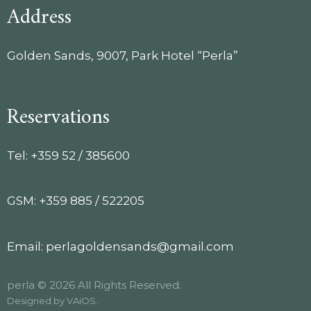
Address
Golden Sands, 9007, Park Hotel “Perla”
Reservations
Tel: +359 52 / 385600
GSM: +359 885 / 522205
Email: perlagoldensands@gmail.com
perla © 2026 All Rights Reserved.
Designed by
VAiOS
.